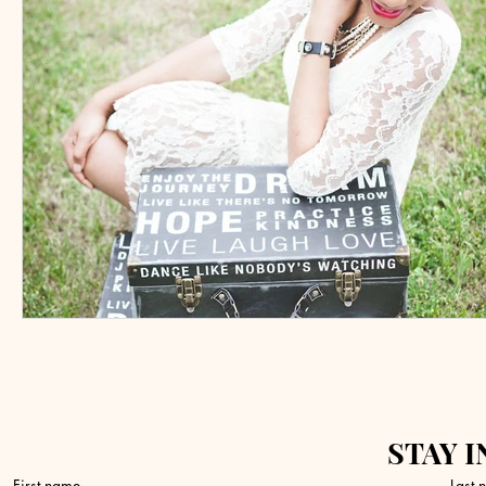
STAY I
First name
Last