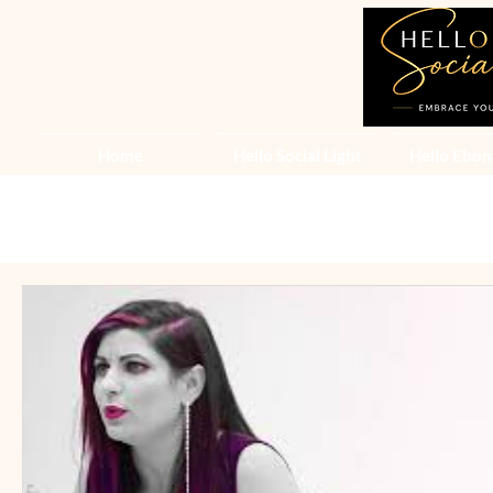
Home
Hello Social Light
Hello Ebon