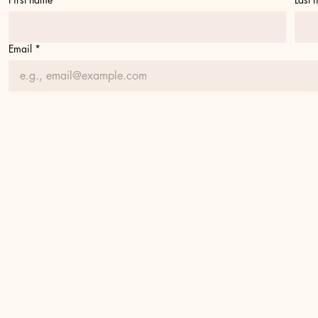
Email
*