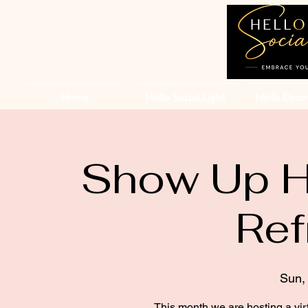
Home
Hello Social Light
Hello Ebon
Show Up He
Ref
Sun,
This month we are hosting a vir