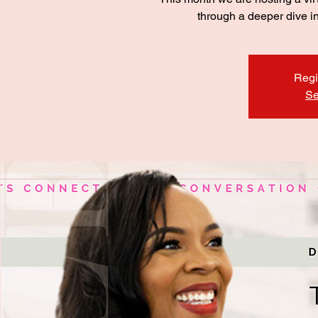
through a deeper dive i
Regi
Se