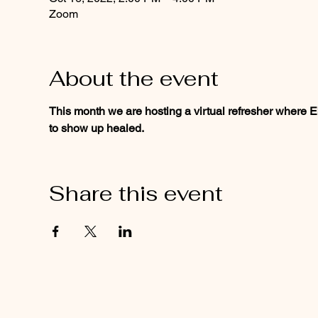
Zoom
About the event
This month we are hosting a virtual refresher where E
to show up healed.
Share this event