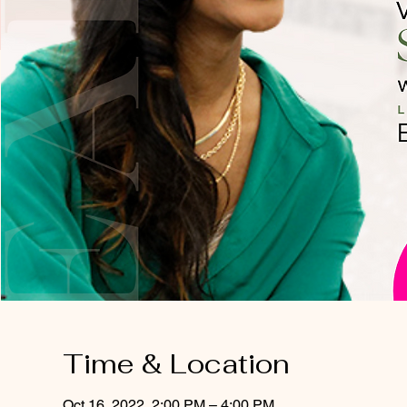
Time & Location
Oct 16, 2022, 2:00 PM – 4:00 PM