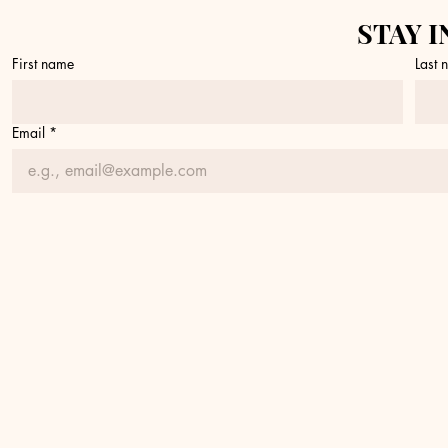
STAY I
First name
Last
Email
*