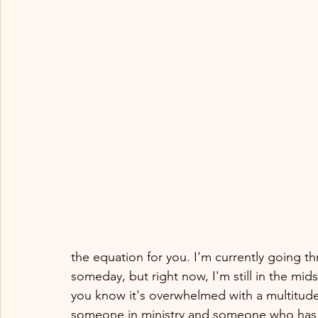
the equation for you. I'm currently going thr
someday, but right now, I'm still in the midst
you know it's overwhelmed with a multitude
someone in ministry and someone who has bu