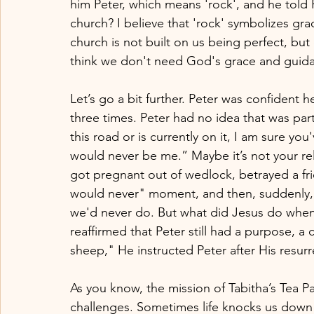
him Peter, which means 'rock', and he told 
church? I believe that 'rock' symbolizes gr
church is not built on us being perfect, bu
think we don't need God's grace and guid
Let’s go a bit further. Peter was confident
three times. Peter had no idea that was pa
this road or is currently on it, I am sure 
would never be me.” Maybe it’s not your re
got pregnant out of wedlock, betrayed a fri
would never" moment, and then, suddenly, 
we'd never do. But what did Jesus do when
reaffirmed that Peter still had a purpose, a
sheep," He instructed Peter after His resurr
As you know, the mission of Tabitha’s Tea P
challenges. Sometimes life knocks us down 