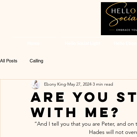
Home
Hello Social Light
Hello Ebon
All Posts
Calling
Ebony King
May 27, 2024
3 min read
ARE YOU ST
WITH ME?
“And I tell you that you are Peter, and on t
Hades will not over