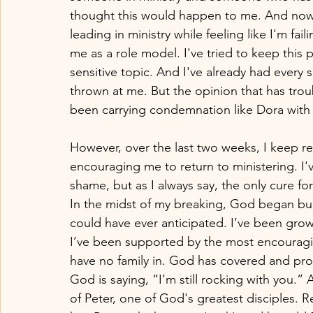
thought this would happen to me. And now t
leading in ministry while feeling like I'm f
me as a role model. I've tried to keep this p
sensitive topic. And I've already had every 
thrown at me. But the opinion that has trou
been carrying condemnation like Dora with
However, over the last two weeks, I keep 
encouraging me to return to ministering. I've
shame, but as I always say, the only cure fo
In the midst of my breaking, God began bui
could have ever anticipated. I’ve been growin
I’ve been supported by the most encouraging
have no family in. God has covered and pr
God is saying, “I’m still rocking with you.
of Peter, one of God's greatest disciple