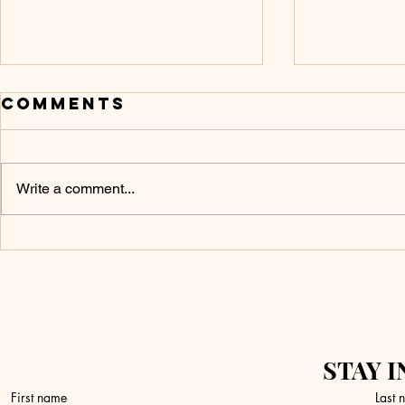
Comments
Write a comment...
Don’t Touch It
What 
Yet
a Fire
STAY I
First name
Last