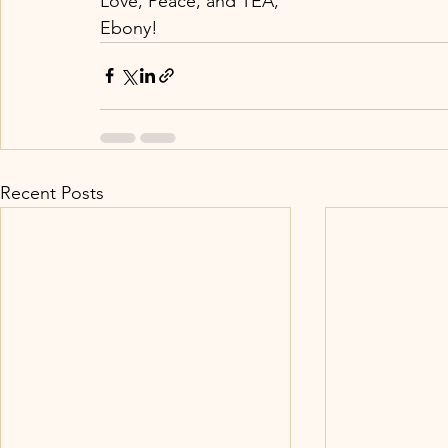
Love, Peace, and TEA,
Ebony!
Recent Posts