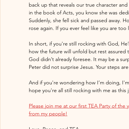
back up that reveals our true character and fa
in the book of Acts, you know she was ded
Suddenly, she fell sick and passed away. Ho
rose again. If you ever feel like you are to
In short, if you're still rocking with God, He
how the future will unfold but rest assured th
God didn’t already foresee. It may be a surp
Peter did not surprise Jesus. Your steps ar
And if you're wondering how I’m doing, I'm f
hope you're all still rocking with me as this
Please join me at our first TEA Party of the y
from my people!