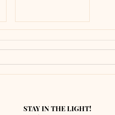
What Survives
a Fire?
STAY IN THE LIGHT!