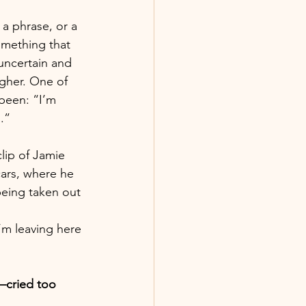
 a phrase, or a 
mething that 
uncertain and 
gher. One of 
been: “I’m 
.”
lip of Jamie 
ars, where he 
being taken out 
m leaving here 
—cried too 