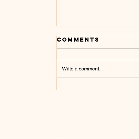
Comments
Write a comment...
Don’t Touch It
Yet