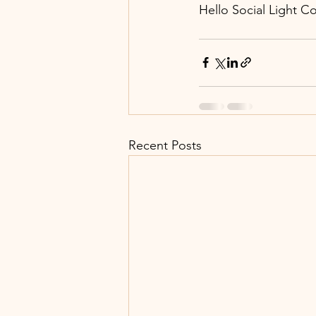
Hello Social Light C
Recent Posts