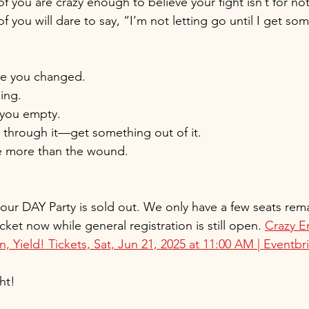
 you are crazy enough to believe your fight isn’t for no
you will dare to say, “I’m not letting go until I get som
ve you changed.
ing.
e you empty.
o through it—get something out of it.
e more than the wound.
r our DAY Party is sold out. We only have a few seats re
cket now while general registration is still open. 
Crazy 
 Yield! Tickets, Sat, Jun 21, 2025 at 11:00 AM | Eventbr
ht!