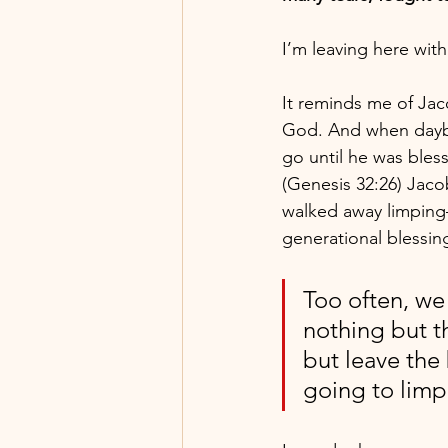
I’m leaving here wit
It reminds me of Jaco
God. And when daybr
go until he was bless
(Genesis 32:26) Jaco
walked away limping
generational blessin
Too often, we
nothing but t
but leave the 
going to limp