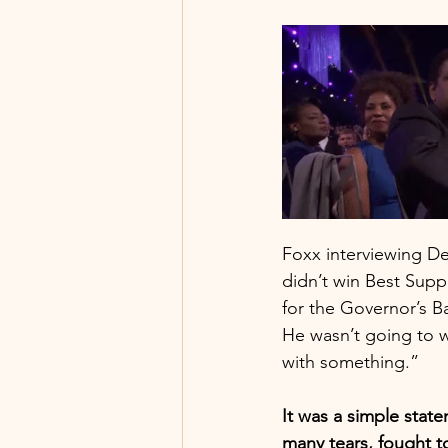
Foxx interviewing De
didn’t win Best Suppo
for the Governor’s B
He wasn’t going to 
with something.” 
It was a simple stat
many tears, fought 