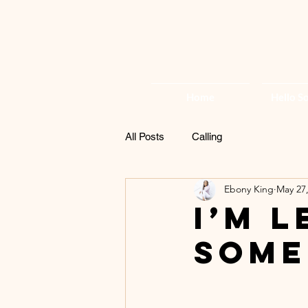
Home
Hello So
All Posts
Calling
Ebony King
May 27
I’m 
Some