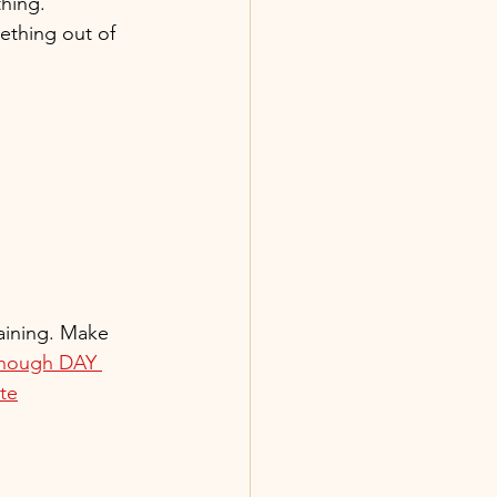
thing.
ething out of 
maining. Make 
Enough DAY 
ite