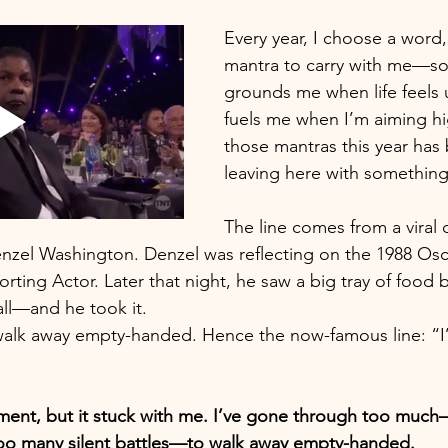
Every year, I choose a word,
mantra to carry with me—so
grounds me when life feels 
fuels me when I’m aiming hi
those mantras this year has 
leaving here with something
The line comes from a viral c
nzel Washington. Denzel was reflecting on the 1988 Osc
rting Actor. Later that night, he saw a big tray of food 
all—and he took it.
walk away empty-handed. Hence the now-famous line: “I’
ement, but it stuck with me. I’ve gone through too much
too many silent battles—to walk away empty-handed.