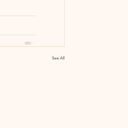
See All