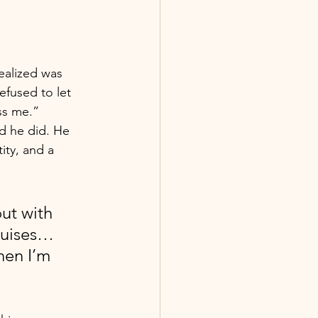
ealized was 
fused to let 
ss me.” 
d he did. He 
ty, and a 
ut with 
ruises… 
hen I’m 