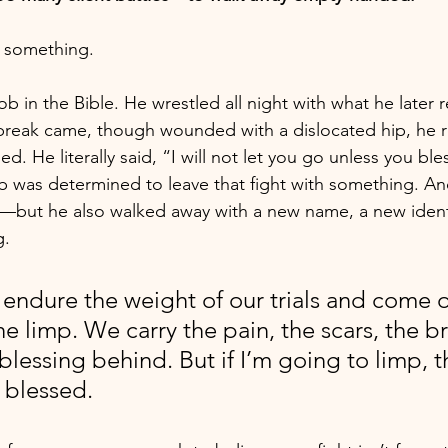
h something.
b in the Bible. He wrestled all night with what he later r
eak came, though wounded with a dislocated hip, he re
ed. He literally said, “I will not let you go unless you ble
b was determined to leave that fight with something. An
—but he also walked away with a new name, a new identi
g.
 endure the weight of our trials and come o
he limp. We carry the pain, the scars, the b
blessing behind. But if I’m going to limp, t
 blessed.