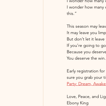
I wonder how many of
I wonder how many of 
this.”
This season may lea
It may leave you limp
But don’t let it leav
If you’re going to g
Because you deserv
You deserve the win.
Early registration fo
sure you grab your ti
Party: Dream, Awaken,
Love, Peace, and Lig
Ebony King 