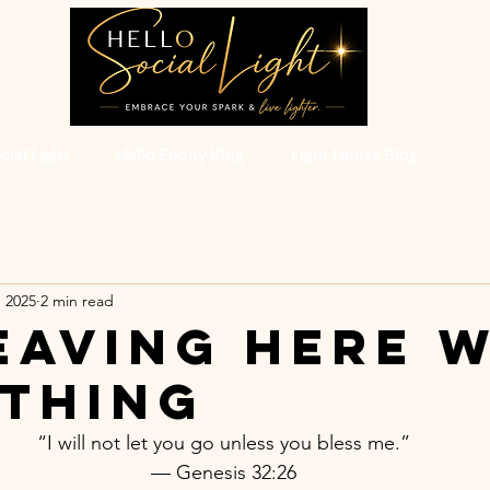
cial Light
Hello Ebony King
Light House Blog
, 2025
2 min read
Leaving Here 
thing
“I will not let you go unless you bless me.”
— Genesis 32:26