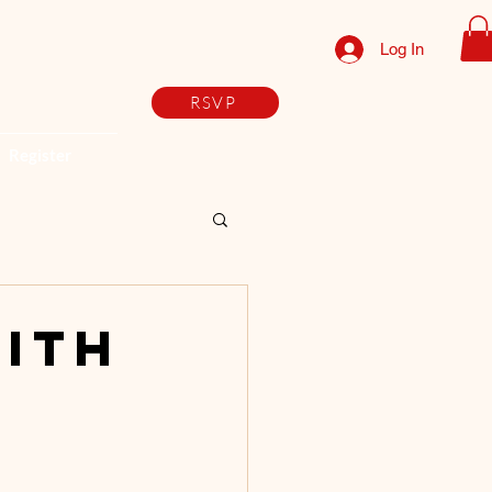
Log In
RSVP
Register
with