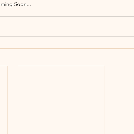
oming Soon...