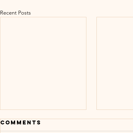
Recent Posts
Comments