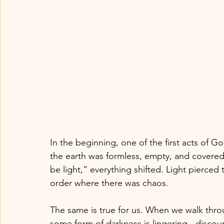
In the beginning, one of the first acts of Go
the earth was formless, empty, and covered
be light,” everything shifted. Light pierced 
order where there was chaos.
The same is true for us. When we walk thro
some form of darkness is lingering - discou