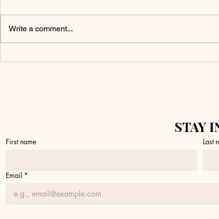
Write a comment...
Don’t Touch It
What 
Yet
a Fire
STAY I
First name
Last
Email
*