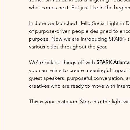
what comes next. But just like in the beginn
In June we launched Hello Social Light in Da
of purpose-driven people designed to enco
purpose. Now we are introducing SPARK- sm
various cities throughout the year.
We’re kicking things off with 
SPARK Atlanta
you can refine to create meaningful impact in
guest speakers, purposeful conversation, a
creatives who are ready to move with intent
This is your invitation. Step into the light 