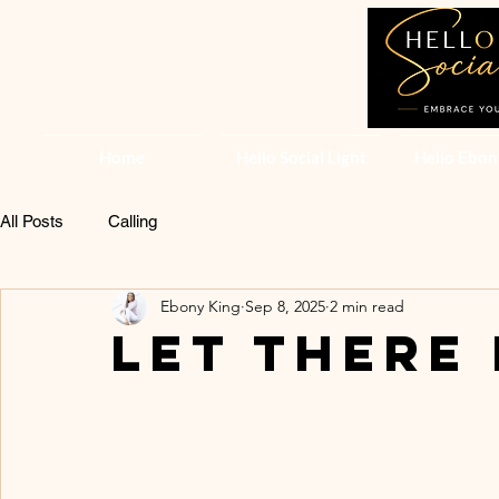
Home
Hello Social Light
Hello Ebon
All Posts
Calling
Ebony King
Sep 8, 2025
2 min read
LET THERE 