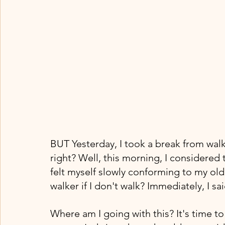
BUT Yesterday, I took a break from walk
right? Well, this morning, I considered 
felt myself slowly conforming to my old 
walker if I don't walk? Immediately, I s
Where am I going with this? It's time 