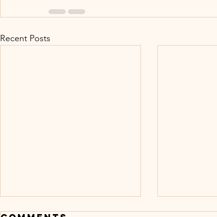
Recent Posts