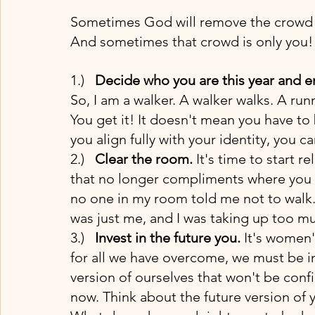
Sometimes God will remove the crowd o
And sometimes that crowd is only you!
1.)   
Decide who you are this year and en
So, I am a walker. A walker walks. A run
You get it! It doesn't mean you have to 
you align fully with your identity, you ca
2.)   
Clear the room.
 It's time to start 
that no longer compliments where you a
no one in my room told me not to walk. 
was just me, and I was taking up too mu
3.)   
Invest in the future you.
 It's women'
for all we have overcome, we must be int
version of ourselves that won't be conf
now. Think about the future version of