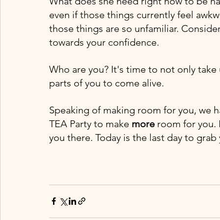
What does she need right now to be ha
even if those things currently feel awkw
those things are so unfamiliar. Consid
towards your confidence. 
Who are you? It's time to not only take
parts of you to come alive. 
Speaking of making room for you, we h
TEA Party to make 
more 
room for you. I
you there. Today is the last day to grab 