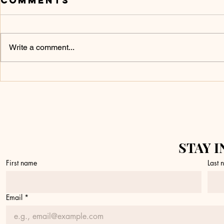
Comments
Write a comment...
Don’t Touch It
What 
Yet
a Fire
STAY I
First name
Last
Email
*