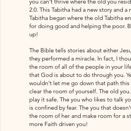
you can't thrive where the old you resi
2.0. This Tabitha had a new story and a
Tabitha began where the old Tabitha en
for doing good and helping the poor.
up!
The Bible tells stories about either Jes
they performed a miracle. In fact, I thou
the room of all of the people in your li
that God is about to do through you. Ye
wouldn't let me go down that path this 
clear the room of yourself. The old you
play it safe. The you who likes to talk y
is confined by fear. The you that doesn't 
the room of her and make room for a st
more Faith driven you!