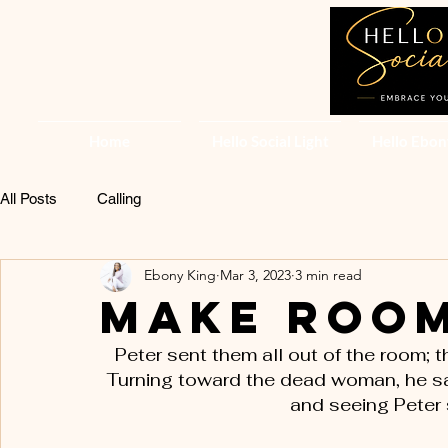
Home
Hello Social Light
Hello Ebon
All Posts
Calling
Ebony King
Mar 3, 2023
3 min read
Make Room
Peter sent them all out of the room; 
Turning toward the dead woman, he sai
and seeing Peter 