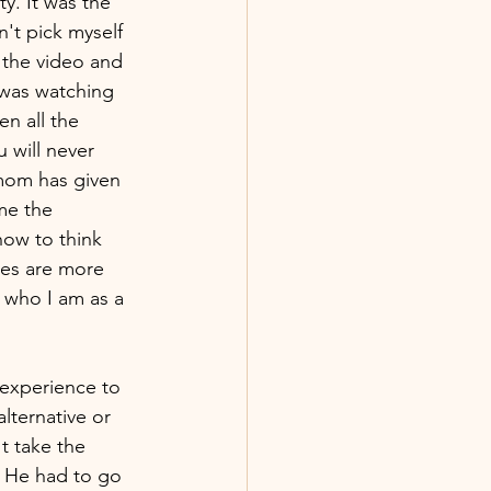
. It was the 
n't pick myself 
 the video and 
 was watching 
n all the 
will never 
 mom has given 
me the 
ow to think 
ces are more 
 who I am as a 
experience to 
lternative or 
t take the 
 He had to go 