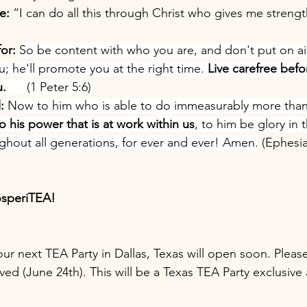
e:
 “I can do all this through Christ who gives me strength
or:
So be content with who you are, and don't put on ai
; he'll promote you at the right time. 
Live carefree bef
u
.
      (1 Peter 5:6)
: 
Now to him who is able to do immeasurably more than 
o his power that is at work within us
, to him be glory in 
ughout all generations, for ever and ever! Amen.
 (Ephesia
osperiTEA!
 our next TEA Party in Dallas, Texas will open soon. Plea
ved (June 24th). This will be a Texas TEA Party exclusive