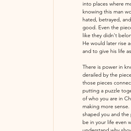
into places where mo
knowing this man wou
hated, betrayed, and 
good. Even the piece
like they didn't bel
He would later rise 
and to give his life 
There is power in k
derailed by the piec
those pieces connect 
putting a puzzle toge
of who you are in Chri
making more sense. L
shaped you and the p
be in your life even w
understand why showi