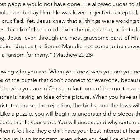
st people would not have gone. He allowed Judas to sit 
ld later betray Him. He was loved, rejected, accepted, 
crucified. Yet, Jesus knew that all things were working t
s that didn't feel good. Even the pieces that, at first g
ong. Jesus, even through the most gruesome parts of His l
again. "Just as the Son of Man did not come to be served
as a ransom for many." (Matthew 20:28)
nowing who you are. When you know who you are you not
es of the puzzle that don’t connect for everyone, becau
to who you are in Christ. In fact, one of the most essent
ther is having an idea of the picture. When you have at 
st, the praise, the rejection, the highs, and the lows will 
ike a puzzle, you will begin to understand the pieces th
arts that fit your core. You will understand why certain 
hen it felt like they didn't have your best interest at heart
ng up is so important, even when you feel like giving up