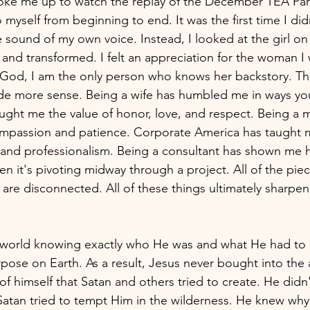
ke me up to watch the replay of the December TEA Party
to myself from beginning to end. It was the first time I did
e sound of my own voice. Instead, I looked at the girl on
, and transformed. I felt an appreciation for the woman I
God, I am the only person who knows her backstory. The
e more sense. Being a wife has humbled me in ways you 
aught me the value of honor, love, and respect. Being a
ompassion and patience. Corporate America has taught 
and professionalism. Being a consultant has shown me h
en it's pivoting midway through a project. All of the pie
are disconnected. All of these things ultimately sharpen
 world knowing exactly who He was and what He had to 
purpose on Earth. As a result, Jesus never bought into the a
f himself that Satan and others tried to create. He didn'
atan tried to tempt Him in the wilderness. He knew why