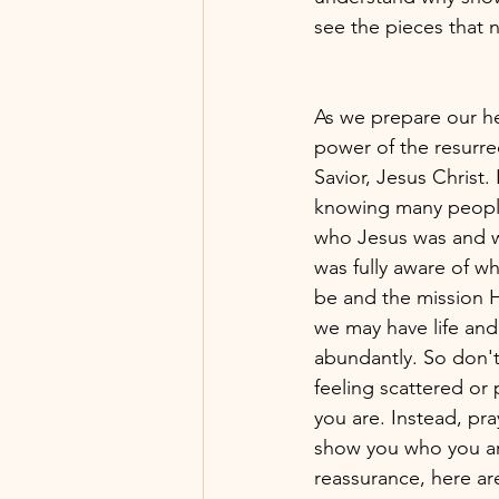
see the pieces that n
As we prepare our hea
power of the resurre
Savior, Jesus Christ. 
knowing many peopl
who Jesus was and w
was fully aware of 
be and the mission He
we may have life and
abundantly. So don't
feeling scattered or
you are. Instead, pr
show you who you ar
reassurance, here are