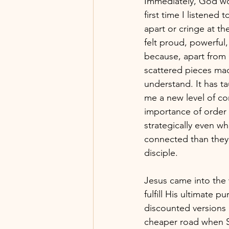
Immediately, God wo
first time I listened 
apart or cringe at th
felt proud, powerful
because, apart from 
scattered pieces mad
understand. It has t
me a new level of c
importance of order 
strategically even wh
connected than they 
disciple. 
Jesus came into the
fulfill His ultimate 
discounted versions o
cheaper road when S