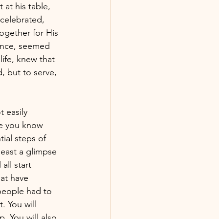
at his table, 
celebrated, 
ogether for His 
lance, seemed 
ife, knew that 
, but to serve, 
 easily 
se you know 
ial steps of 
least a glimpse 
all start 
at have 
people had to 
. You will 
. You will also 