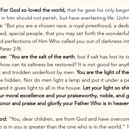
 
For God so loved the world,
 that he gave his only bego
n him should not perish, but have everlasting life. (John
n:
 “But you are a chosen race, a royal priesthood, a dedi
d, special people, that you may set forth the wonderfu
and perfections of Him Who called you out of darkness int
Peter 2:9)
se:
 “
You are the salt of the earth
, but if salt has lost its t
), how can its saltness be restored? It is not good for any
t and trodden underfoot by men. 
You are the light of the
 be hidden. Nor do men light a lamp and put it under a p
nd it gives light to all in the house. 
Let your light so sh
our moral excellence and your praiseworthy, noble, and
nor and praise and glorify your Father Who is in heaven
od:
 “You, dear children, are from God and have overco
is in you is greater than the one who is in the world.” 