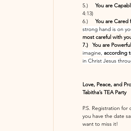
5.)     
You are Capabl
4:13)
6.)     
You are Cared f
strong hand is on you
most careful with yo
7.)   You are Powerful
imagine, 
according t
in Christ Jesus thro
Love, Peace, and Pr
Tabitha’s TEA Party
P.S. Registration for
you have the date sa
want to miss it! 