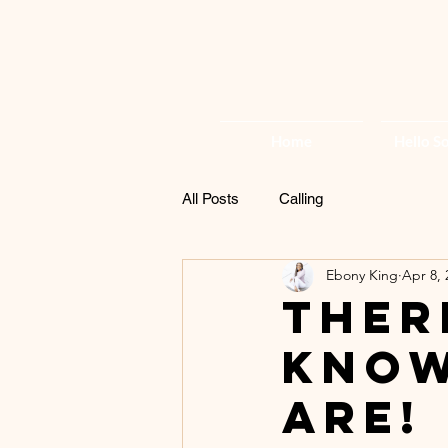
Home
Hello So
All Posts
Calling
Ebony King
Apr 8, 
Ther
know
are!