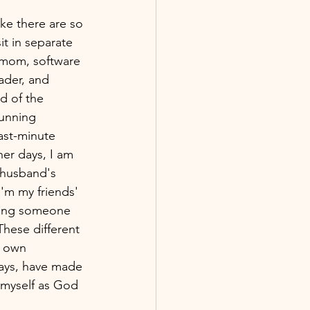
ke there are so 
it in separate 
 mom, software 
ader, and 
d of the 
running 
ast-minute 
her days, I am 
 husband's 
I'm my friends' 
lping someone 
These different 
r own 
ays, have made 
 myself as God 