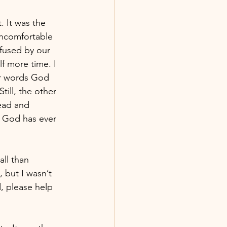
 It was the 
 uncomfortable 
fused by our 
 more time. I 
ar words God 
ill, the other 
ead and 
 God has ever 
ll than 
 but I wasn’t 
d, please help 