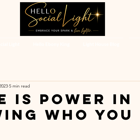
cial Light
Hello Ebony King
Light House Blog
2023
5 min read
e is power in
ing who you