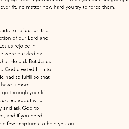
ever fit, no matter how hard you try to force them. 
rts to reflect on the 
ction of our Lord and 
Let us rejoice in 
e were puzzled by 
hat He did. But Jesus 
who God created Him to 
 had to fulfill so that 
 have it more 
 go through your life 
 puzzled about who 
ay and ask God to 
e, and if you need 
 a few scriptures to help you out.