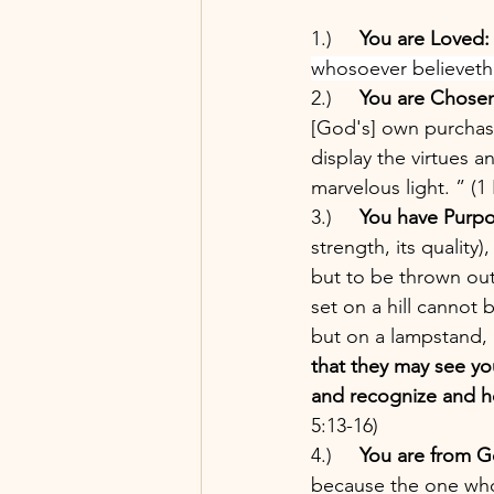
1.)     
You are Loved:
whosoever believeth i
2.)     
You are Chose
[God's] own purchase
display the virtues 
marvelous light. ” (1 
3.)     
You have Purpo
strength, its quality
but to be thrown ou
set on a hill cannot
but on a lampstand, a
that they may see y
and recognize and ho
5:13-16) 
4.)     
You are from G
because the one who 