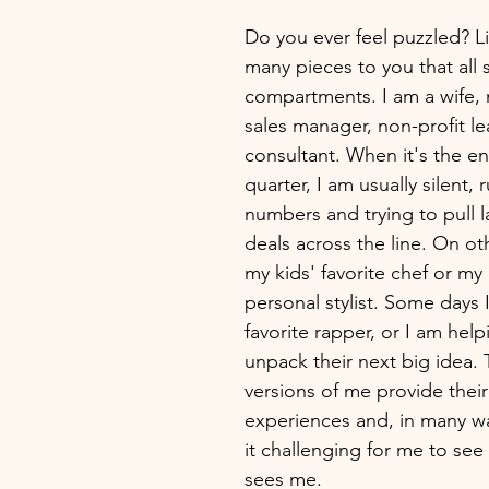
Do you ever feel puzzled? Li
many pieces to you that all s
compartments. I am a wife,
sales manager, non-profit le
consultant. When it's the en
quarter, I am usually silent, 
numbers and trying to pull l
deals across the line. On ot
my kids' favorite chef or my
personal stylist. Some days 
favorite rapper, or I am he
unpack their next big idea. 
versions of me provide thei
experiences and, in many w
it challenging for me to see
sees me. 