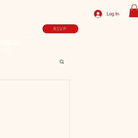
Log In
RSVP
Register