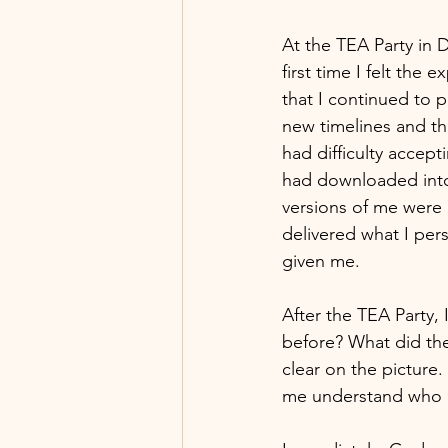
At the TEA Party in 
first time I felt the
that I continued to 
new timelines and th
had difficulty acce
had downloaded into 
versions of me were 
delivered what I per
given me. 
After the TEA Party,
before? What did the
clear on the picture.
me understand who I