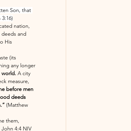
tten Son, that 
 3:16)
cated nation, 
l deeds and 
o His 
aste (its 
thing any longer 
 world. 
A city 
eck measure, 
ine before men 
 good deeds 
.”
 (Matthew 
me them, 
1 John 4:4 NIV