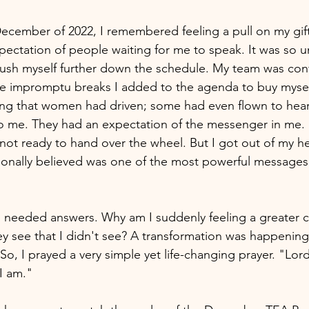
December of 2022, I remembered feeling a pull on my gift.
 expectation of people waiting for me to speak. It was so
push myself further down the schedule. My team was con
e impromptu breaks I added to the agenda to buy myself
pting that women had driven; some had even flown to he
me. They had an expectation of the messenger in me. St
not ready to hand over the wheel. But I got out of my h
sonally believed was one of the most powerful messages
 I needed answers. Why am I suddenly feeling a greater ca
y see that I didn't see? A transformation was happening,
 So, I prayed a very simple yet life-changing prayer. "Lor
 am." 