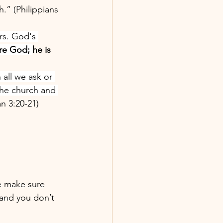
.” (Philippians 
rs. God's 
ore God; 
he is 
all we ask or 
the church and 
n 3:20-21)
se make sure 
 and you don’t 