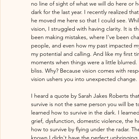
no line of sight of what we will do here or ho
dark for the last year. I recently realized t
he moved me here so that I could see. While 
vision, I struggled with having clarity. It is
been making mistakes, where I've been chall
people, and even how my past impacted my p
my potential and calling. And like my first t
moments when things were a little blurred
bliss. Why? Because vision comes with respo
vision ushers you into unexpected change.
I heard a quote by Sarah Jakes Roberts tha
survive is not the same person you will be t
learned how to survive in the dark. I learned
grief, dysfunction, domestic violence, the 
how to survive by flying under the radar. T
known I didn't have the perfect upbringing, 