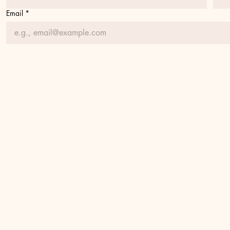
Email
*