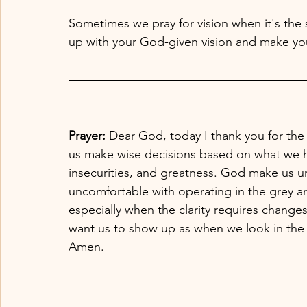
Sometimes we pray for vision when it's the s
up with your God-given vision and make yo
Prayer:
 Dear God, today I thank you for the 
us make wise decisions based on what we h
insecurities, and greatness. God make us u
uncomfortable with operating in the grey ar
especially when the clarity requires chang
want us to show up as when we look in the m
Amen. 