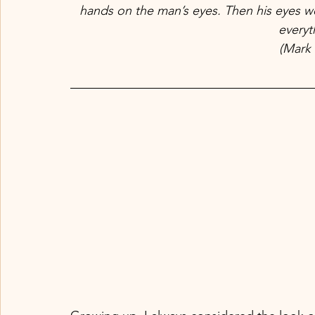
hands on the man’s eyes. Then his eyes w
everyth
(Mark 