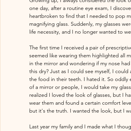
Growing up, I always considered the look of
one day, after a routine eye exam, I discover
heartbroken to find that I needed to pop my
magnifying glass. Suddenly, my glasses were
life necessity, and I no longer wanted to we
The first time I received a pair of prescript
seemed like wearing them highlighted all my 
in the mirror and wondering if my nose had
this dry? Just as I could see myself, I could 
the food in their teeth. I hated it. So odd
of a mirror or people, I would take my glasse
realized I loved the look of glasses, but I 
wear them and found a certain comfort level 
but it's the truth. I wanted the look, but I w
Last year my family and I made what I tho