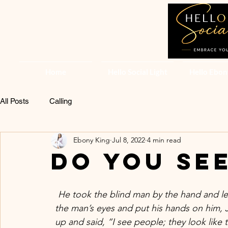
Home
Hello Social Light
Hello Ebon
All Posts
Calling
Ebony King
Jul 8, 2022
4 min read
Do you se
He took the blind man by the hand and le
the man’s eyes and put his hands on him,
up and said, “I see people; they look like