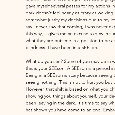
gave myself several passes for my actions in
dark doesn't feel nearly as crazy as walking i
somewhat justify my decisions due to my leve
say I never saw that coming, I was never ex
this way, it gives me an excuse to stay in su
what they are puts me in a position to be a
blindness. I have been in a SEEson. 
What do you see? Some of you may be in wh
this is your SEEson. A SEEson is a period 
Being in a SEEson is scary because seeing t
seeing nothing. This is not to hurt you but t
However, that shift is based on what you c
showing you things about yourself, your dec
been leaving in the dark. It's time to say 
has shown you have come to an end. Embra