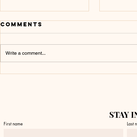
Comments
Write a comment...
Don’t Touch It
What 
Yet
a Fire
STAY I
First name
Last