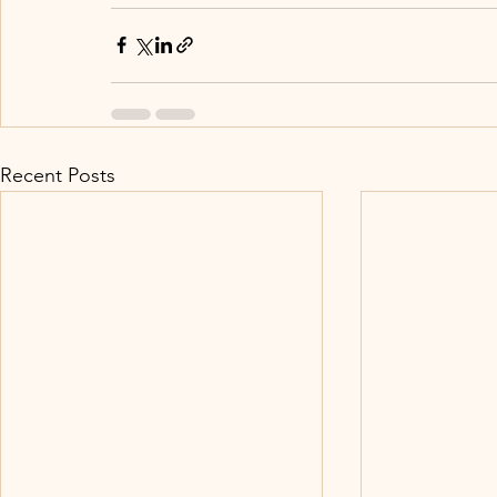
Recent Posts