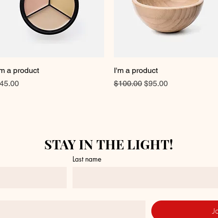
'm a product
Quick View
I'm a product
Quick View
rice
Regular Price
Sale Price
45.00
$100.00
$95.00
STAY IN THE LIGHT!
Last name
J