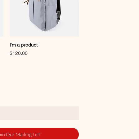
I'm a product
Quick View
Price
$120.00
oin Our Mailing List