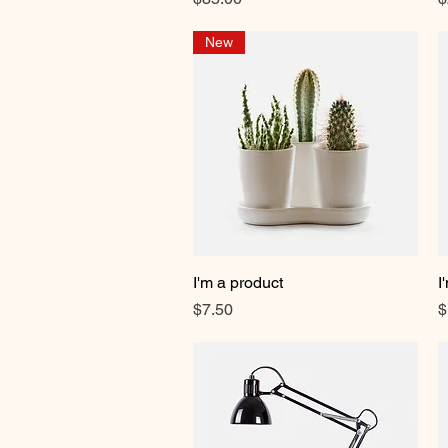
New
I'm a product
Quick View
I
Price
P
$7.50
$