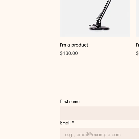
I'm a product
Quick View
I
Price
P
$130.00
$
First name
Email
*