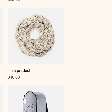
I'm a product
Quick View
Price
$40.00