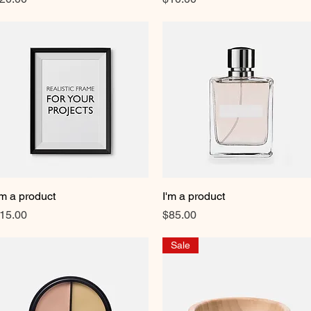
'm a product
Quick View
I'm a product
Quick View
rice
Price
15.00
$85.00
Sale