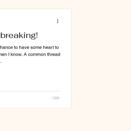
breaking!
chance to have some heart to
men I know. A common thread
.