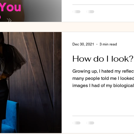
Dec 30, 2021
3 min read
How do I look?
Growing up, I hated my refle
many people told me I looked 
images I had of my biological.