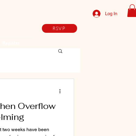
Log In
RSVP
Register
When Overflow
elming
ast two weeks have been