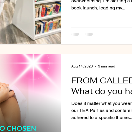
overwhelming. I’m starting a 
book launch, leading my...
Aug 14, 2023
3 min read
FROM CALLE
What do you h
Does it matter what you wear
our TEA Parties and confere
adhered to a specific theme...