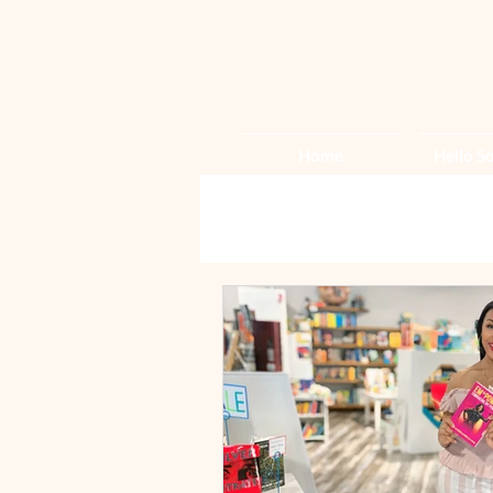
Home
Hello So