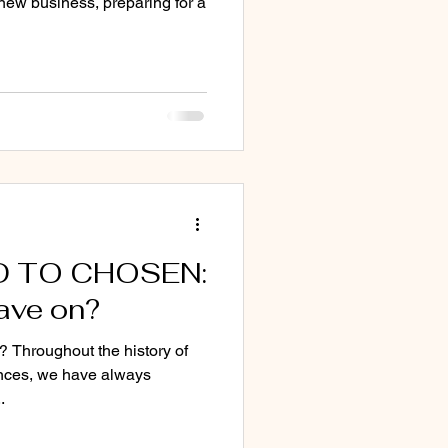
new business, preparing for a
D TO CHOSEN:
ave on?
? Throughout the history of
nces, we have always
.