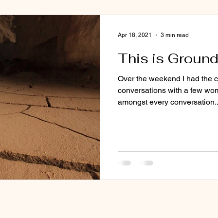
Apr 18, 2021
3 min read
This is Ground
Over the weekend I had the 
conversations with a few wo
amongst every conversation..