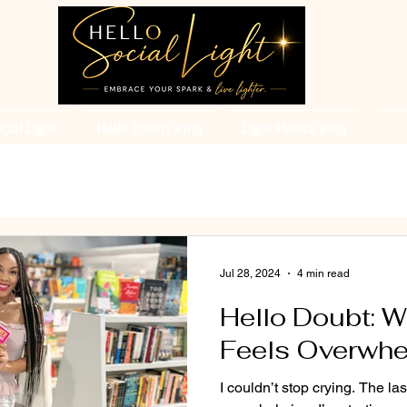
cial Light
Hello Ebony King
Light House Blog
Jul 28, 2024
4 min read
Hello Doubt: 
Feels Overwh
I couldn’t stop crying. The l