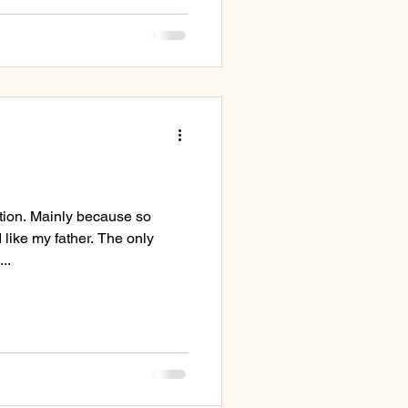
ction. Mainly because so
like my father. The only
..