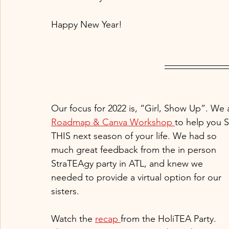
Happy New Year! 
Our focus for 2022 is, “Girl, Show Up”. We are
Roadmap & Canva Workshop 
to help you 
THIS next season of your life. We had so 
much great feedback from the in person 
StraTEAgy party in ATL, and knew we 
needed to provide a virtual option for our 
sisters. 
Watch the 
recap 
from the HoliTEA Party. 