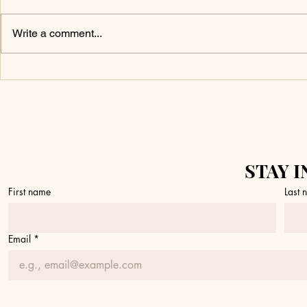
Write a comment...
Don’t Touch It
What 
Yet
a Fire
STAY I
First name
Last
Email
*