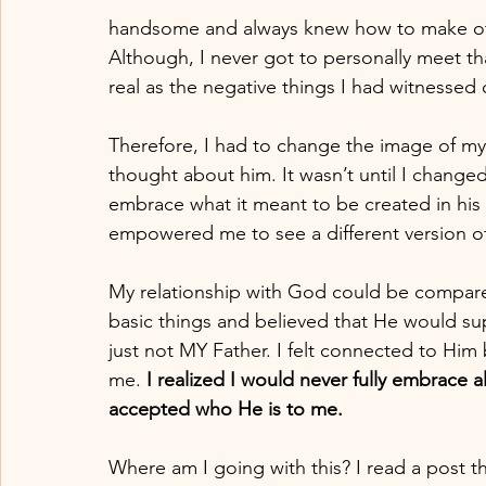
handsome and always knew how to make othe
Although, I never got to personally meet tha
real as the negative things I had witnessed 
Therefore, I had to change the image of my f
thought about him. It wasn’t until I change
embrace what it meant to be created in his 
empowered me to see a different version o
My relationship with God could be compared 
basic things and believed that He would su
just not MY Father. I felt connected to Him
me.
 I realized I would never fully embrace a
accepted who He is to me.
Where am I going with this? I read a post th