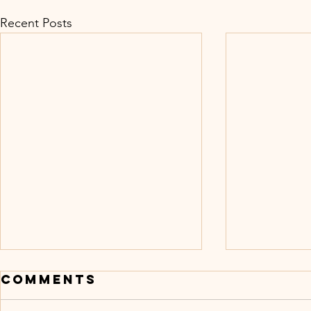
Recent Posts
Comments