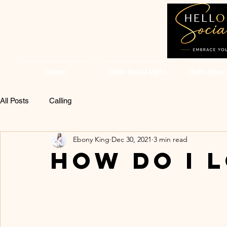
Home
Hello Social Light
Hello Ebon
All Posts
Calling
Ebony King
Dec 30, 2021
3 min read
How do I 